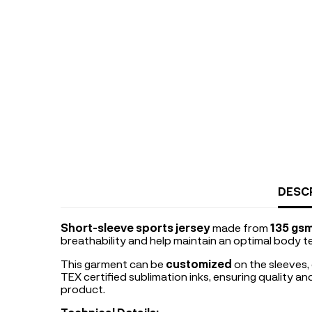
DESC
Short-sleeve sports jersey
made from
135 gsm
breathability and help maintain an optimal body t
This garment can be
customized
on the sleeves,
TEX certified sublimation inks, ensuring quality a
product.