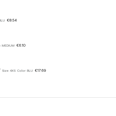
€8.54
 BLU
€6.10
e: MEDIUM
T
€17.69
Size: 4XS Color: BLU