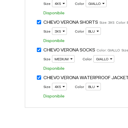
Size
Color
Disponibile
CHIEVO VERONA SHORTS
Size: 3XS Color:
Size
Color
Disponibile
CHIEVO VERONA SOCKS
Color: GIALLO Siz
Size
Color
Disponibile
CHIEVO VERONA WATERPROOF JACKE
Size
Color
Disponibile