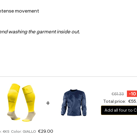
 intense movement
end washing the garment inside out.
-10
€61.33
+
Total price:
€55
Add all four to C
€29.00
e: 4XS Color: GIALLO