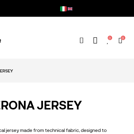
Fre
0
0
R
ERSEY
ERONA JERSEY
l jersey made from technical fabric, designed to