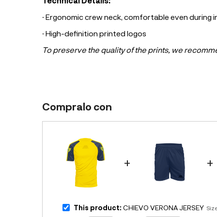
Technical Details:
· Ergonomic crew neck, comfortable even during
· High-definition printed logos
To preserve the quality of the prints, we recomm
Compralo con
+
+
This product:
CHIEVO VERONA JERSEY
Siz