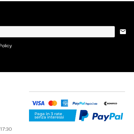
mail
Policy
 17:30