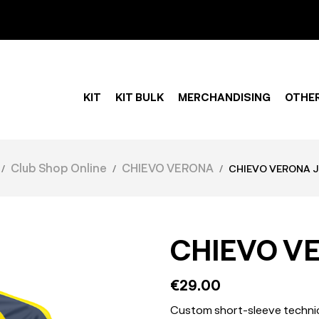
KIT
KIT BULK
MERCHANDISING
OTHE
Club Shop Online
CHIEVO VERONA
CHIEVO VERONA J
CHIEVO V
€29.00
Custom short-sleeve technica