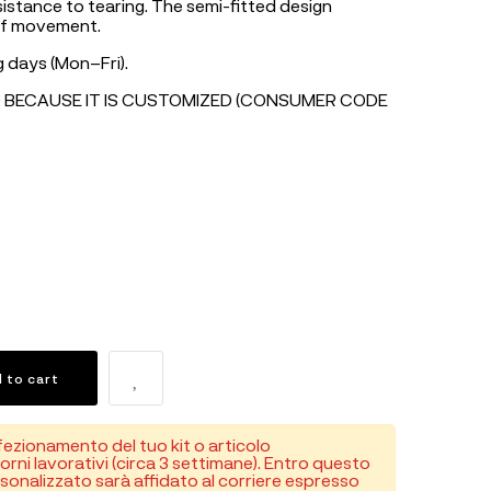
istance to tearing. The semi-fitted design
of movement.
 days (Mon–Fri).
 BECAUSE IT IS CUSTOMIZED (CONSUMER CODE
 to cart
fezionamento del tuo kit o articolo
orni lavorativi (circa 3 settimane). Entro questo
rsonalizzato sarà affidato al corriere espresso