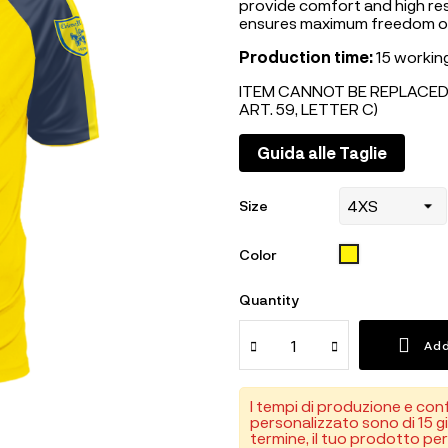
provide comfort and high res
ensures maximum freedom 
Production time:
15 working
ITEM CANNOT BE REPLACED
ART. 59, LETTER C)
Guida alle Taglie
Size
GIALLO
Color
Quantity
Add
I tempi di produzione e con
personalizzato sono di 15 gi
termine, il tuo prodotto pe