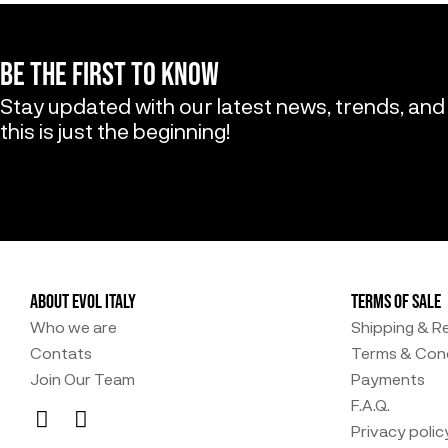
BE THE FIRST TO KNOW
Stay updated with our latest news, trends, and
this is just the beginning!
ABOUT EVOL ITALY
TERMS OF SALE
Who we are
Shipping & R
Contats
Terms & Cond
Join Our Team
Payments
F.A.Q.
Privacy polic