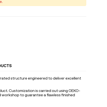
e.
DUCTS
rated structure engineered to deliver excellent
duct. Customization is carried out using OEKO-
ed workshop to guarantee a flawless finished