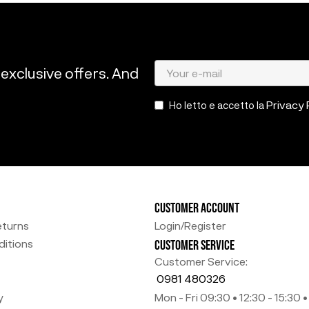
 exclusive offers. And
Privacy 
Ho letto e accetto la
CUSTOMER ACCOUNT
eturns
Login/Register
itions
CUSTOMER SERVICE
Customer Service:
0981 480326
y
Mon - Fri 09:30 • 12:30 - 15:30 •