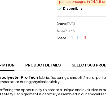
per la consegna in 24/48 or

Disponibile
EVOL
Brand:
Sku:
J7-4XS
Share
RIPTION
PRODUCT DETAILS
SELECT SUB PRO
 polyester Pro Tech
fabric, featuring a smooth/micro-perfo
emperature during physical activity.
 offering the opportunity to create a unique and exclusive pro
nd safety. Each garment is carefully assembled in our specializ