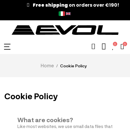
Free shipping
on orders over €190!
0
0
Home
Cookie Policy
Cookie Policy
What are cookies?
Like most websites, we use small data files that