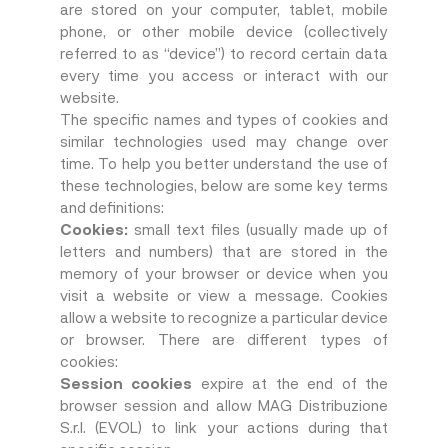
are stored on your computer, tablet, mobile
phone, or other mobile device (collectively
referred to as “device”) to record certain data
every time you access or interact with our
website.
The specific names and types of cookies and
similar technologies used may change over
time. To help you better understand the use of
these technologies, below are some key terms
and definitions:
Cookies:
small text files (usually made up of
letters and numbers) that are stored in the
memory of your browser or device when you
visit a website or view a message. Cookies
allow a website to recognize a particular device
or browser. There are different types of
cookies:
Session cookies
expire at the end of the
browser session and allow MAG Distribuzione
S.r.l. (EVOL) to link your actions during that