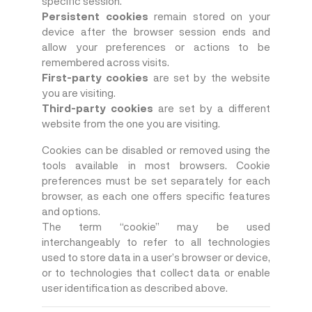
specific session.
Persistent cookies
remain stored on your
device after the browser session ends and
allow your preferences or actions to be
remembered across visits.
First-party cookies
are set by the website
you are visiting.
Third-party cookies
are set by a different
website from the one you are visiting.
Cookies can be disabled or removed using the
tools available in most browsers. Cookie
preferences must be set separately for each
browser, as each one offers specific features
and options.
The term “cookie” may be used
interchangeably to refer to all technologies
used to store data in a user’s browser or device,
or to technologies that collect data or enable
user identification as described above.