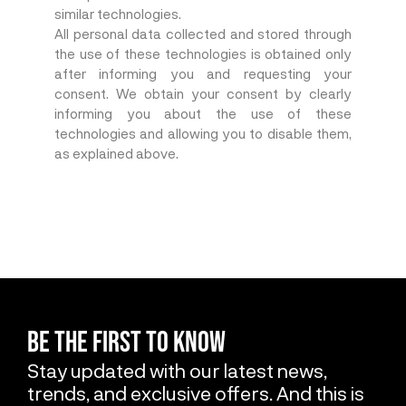
similar technologies.
All personal data collected and stored through
the use of these technologies is obtained only
after informing you and requesting your
consent. We obtain your consent by clearly
informing you about the use of these
technologies and allowing you to disable them,
as explained above.
BE THE FIRST TO KNOW
Stay updated with our latest news,
trends, and exclusive offers. And this is