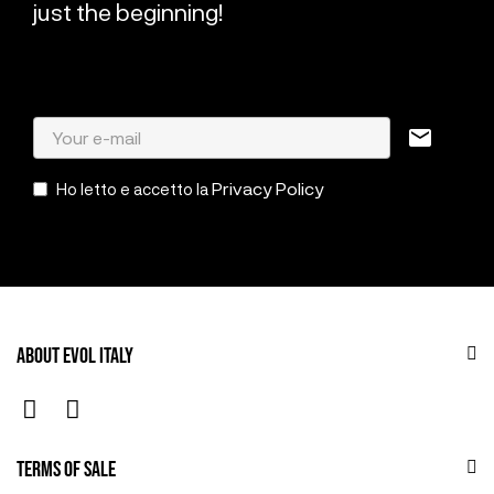
just the beginning!
mail
Privacy Policy
Ho letto e accetto la
ABOUT EVOL ITALY
TERMS OF SALE