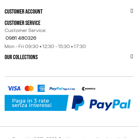
CUSTOMER ACCOUNT
CUSTOMER SERVICE
Customer Service:
0981 480326
Mon - Fri 09:30 • 12:30 - 15:30 • 17:30
OUR COLLECTIONS