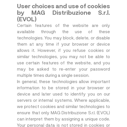
User choices and use of cookies
by MAG Distribuzione S.r.l.
(EVOL)
Certain features of the website are only
available through the use of these
technologies. You may block, delete, or disable
them at any time if your browser or device
allows it. However, if you refuse cookies or
similar technologies, you may not be able to
use certain features of the website, and you
may be asked to re-enter your password
multiple times during a single session.
In general, these technologies allow important
information to be stored in your browser or
device and later used to identify you on our
servers or internal systems. Where applicable,
we protect cookies and similar technologies to
ensure that only MAG Distribuzione S.r.l. (EVOL)
can interpret them by assigning a unique code.
Your personal data is not stored in cookies or